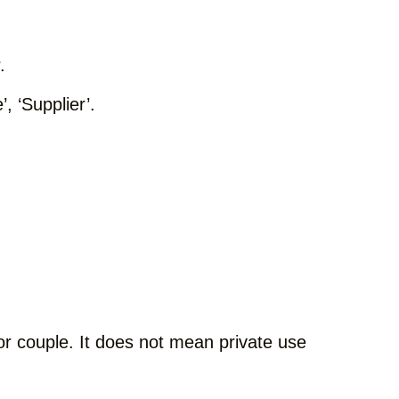
.
, ‘Supplier’.
l or couple. It does not mean private use