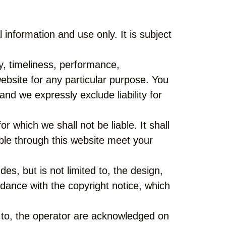
nformation and use only. It is subject
y, timeliness, performance,
website for any particular purpose. You
nd we expressly exclude liability for
r which we shall not be liable. It shall
able through this website meet your
es, but is not limited to, the design,
dance with the copyright notice, which
d to, the operator are acknowledged on