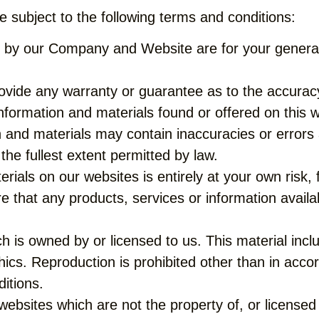
 subject to the following terms and conditions:
 by our Company and Website are for your general i
rovide any warranty or guarantee as to the accurac
information and materials found or offered on this 
and materials may contain inaccuracies or errors a
the fullest extent permitted by law.
ials on our websites is entirely at your own risk, fo
re that any products, services or information avail
 is owned by or licensed to us. This material includ
ics. Reproduction is prohibited other than in accor
itions.
websites which are not the property of, or license