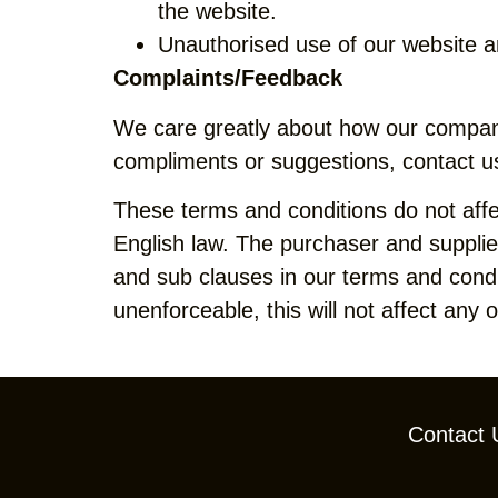
the website.
Unauthorised use of our website a
Complaints/Feedback
We care greatly about how our company
compliments or suggestions, contact u
These terms and conditions do not affe
English law. The purchaser and supplier 
and sub clauses in our terms and condit
unenforceable, this will not affect any 
Contact 