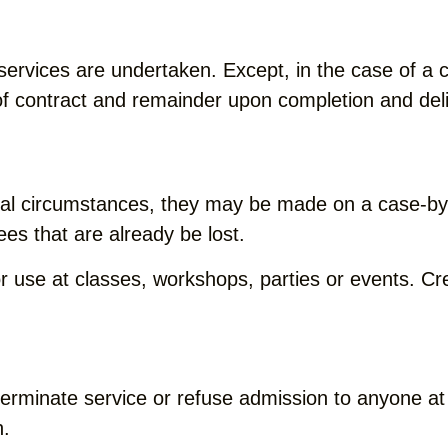
 services are undertaken. Except, in the case of 
 of contract and remainder upon completion and del
onal circumstances, they may be made on a case-by
ees that are already be lost.
or use at classes, workshops, parties or events. C
terminate service or refuse admission to anyone at
n.