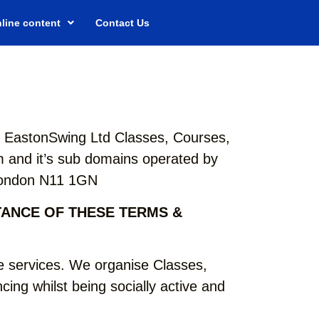
line content
Contact Us
th EastonSwing Ltd Classes, Courses,
 and it’s sub domains operated by
 London N11 1GN
TANCE OF THESE TERMS &
 services. We organise Classes,
ing whilst being socially active and