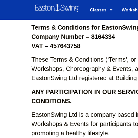
Classes
Worksh
Terms & Conditions for EastonSwing
Company Number – 8164334
VAT – 457643758
These Terms & Conditions (‘Terms’, or 
Workshops, Choreography & Events, as
EastonSwing Ltd registered at Buildi
ANY PARTICIPATION IN OUR SERV
CONDITIONS.
EastonSwing Ltd is a company based i
Workshops & Events for participants to
promoting a healthy lifestyle.