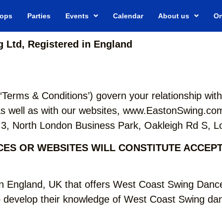
ops
Parties
Events
Calendar
About us
On
 Ltd, Registered in England
‘Terms & Conditions’) govern your relationship wi
 well as with our websites, www.EastonSwing.com
ng 3, North London Business Park, Oakleigh Rd S,
ICES OR WEBSITES WILL CONSTITUTE ACCEP
n England, UK that offers West Coast Swing Dance
 develop their knowledge of West Coast Swing danc