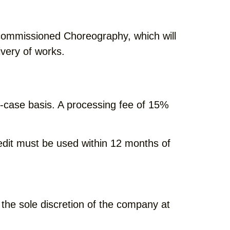
a commissioned Choreography, which will
ivery of works.
-case basis. A processing fee of 15%
redit must be used within 12 months of
 the sole discretion of the company at