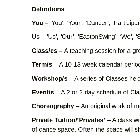
Definitions
You
– ‘You’, ‘Your’, ‘Dancer’, ‘Participa
Us
– ‘Us’, ‘Our’, ‘EastonSwing’, ‘We’, ‘
Class/es
– A teaching session for a gr
Term/s
– A 10-13 week calendar perio
Workshop/s
– A series of Classes held
Event/s
– A 2 or 3 day schedule of Cl
Choreography
– An original work of 
Private Tuition/’Privates’
– A class wit
of dance space. Often the space will sh