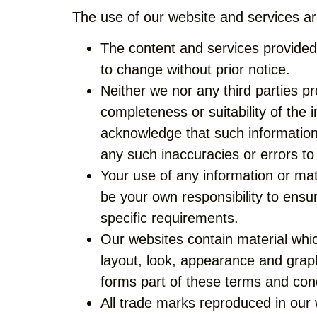
The use of our website and services are
The content and services provided
to change without prior notice.
Neither we nor any third parties p
completeness or suitability of the 
acknowledge that such information 
any such inaccuracies or errors to 
Your use of any information or mater
be your own responsibility to ensu
specific requirements.
Our websites contain material which
layout, look, appearance and graph
forms part of these terms and cond
All trade marks reproduced in our 