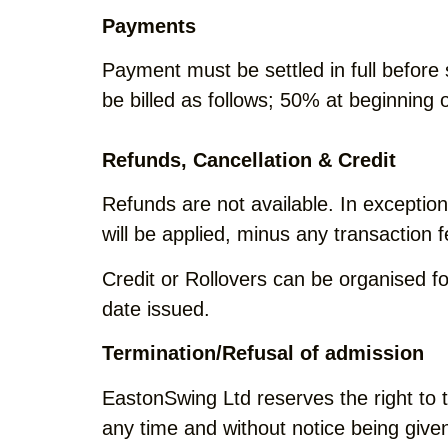
Payments
Payment must be settled in full before
be billed as follows; 50% at beginning
Refunds, Cancellation & Credit
Refunds are not available. In excepti
will be applied, minus any transaction f
Credit or Rollovers can be organised f
date issued.
Termination/Refusal of admission
EastonSwing Ltd reserves the right to 
any time and without notice being give