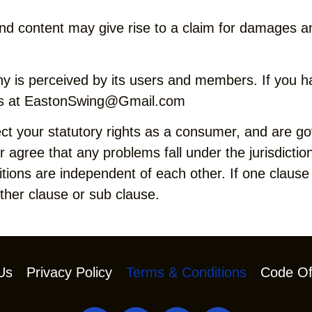
nd content may give rise to a claim for damages an
 is perceived by its users and members. If you h
s at
EastonSwing@Gmail.com
ct your statutory rights as a consumer, and are g
agree that any problems fall under the jurisdiction
ions are independent of each other. If one clause o
other clause or sub clause.
Us
Privacy Policy
Terms & Conditions
Code Of