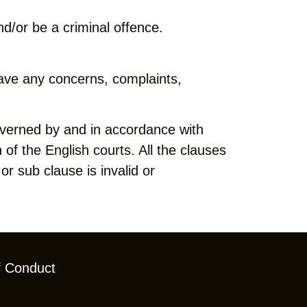
d/or be a criminal offence.
ave any concerns, complaints,
overned by and in accordance with
 of the English courts. All the clauses
r sub clause is invalid or
 Conduct