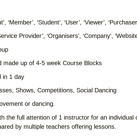
nt’, ‘Member’, ‘Student’, ‘User’, ‘Viewer’, ‘Purchaser
Service Provider’, ‘Organisers’, ‘Company’, ‘Website’
oup
d made up of 4-5 week Course Blocks
 in 1 day
asses, Shows, Competitions, Social Dancing
movement or dancing.
h the full attention of 1 instructor for an individua
ared by multiple teachers offering lessons.